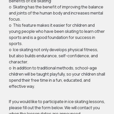
Benefits of ice skating:
o Skating has the benefit of improving the balance
and joints of the human body and increases mental
focus.
o This feature makes it easier for children and
young people who have been skating to learn other
sports and is a good foundation for success in
sports.
o Ice skating not only develops physical fitness,
but also builds endurance, self-confidence, and
character.
o In addition to traditional methods, school-age
children will be taught playfully, so your children shall
spend their free time in a fun, educated, and
effective way.
If you would like to participate in ice skating lessons,
please fill out the form below. We will contact you
when the lesson dates are announced.