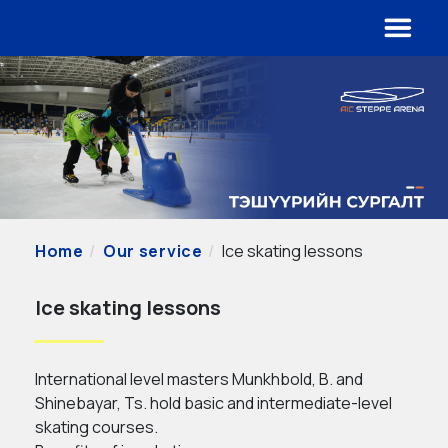
Home
Our service
Ice skating lessons
Ice skating lessons
International level masters Munkhbold, B. and
Shinebayar, Ts. hold basic and intermediate-level
skating courses.