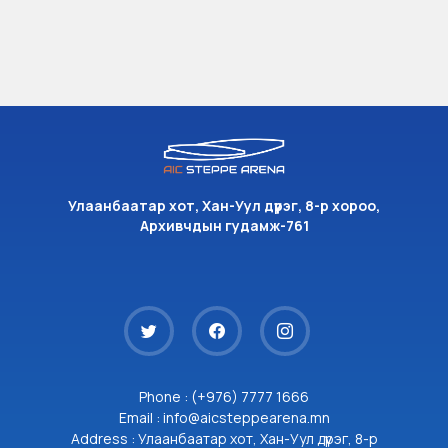
Улаанбаатар хот, Хан-Уул дүүрэг, 8-р хороо,
Архивчдын гудамж-761
Phone : (+976) 7777 1666
Email : info@aicsteppearena.mn
Address : Улаанбаатар хот, Хан-Уул дүүрэг, 8-р