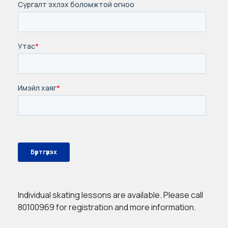
Individual skating lessons are available. Please call
80100969 for registration and more information.