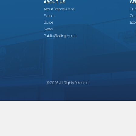
ABOUT US
SE
About Steppe Arena
Our
Events
Our
Guide
Boo
News
Public Skating Hours
© 2026 All Rights Reserved.