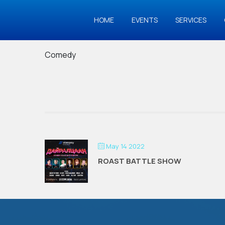
HOME
EVENTS
SERVICES
Comedy
May 14 2022
ROAST BATTLE SHOW