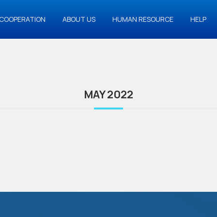
COOPERATION
ABOUT US
HUMAN RESOURCE
HELP
MAY 2022