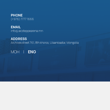
PHONE
(+976) 7777 1666
EMAIL
info@aicsteppearena.mn
ADDRESS
Archives street 761, 8th khoroo, Ulaanbaatar, Mongolia
МОН
|
ENG