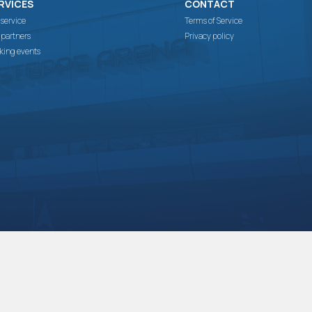
RVICES
CONTACT
 service
Terms of Service
 partners
Privacy policy
king events