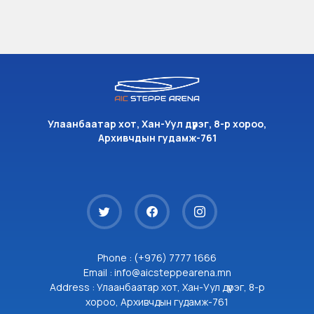
Улаанбаатар хот, Хан-Уул дүүрэг, 8-р хороо,
Архивчдын гудамж-761
Phone : (+976) 7777 1666
Email : info@aicsteppearena.mn
Address : Улаанбаатар хот, Хан-Уул дүүрэг, 8-р
хороо, Архивчдын гудамж-761