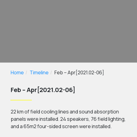
Home
Timeline
Feb – Apr[2021.02-06]
Feb – Apr[2021.02-06]
22 km of field cooling lines and sound absorption
panels were installed. 24 speakers, 76 field lighting,
and a 65m2 four-sided screen were installed.