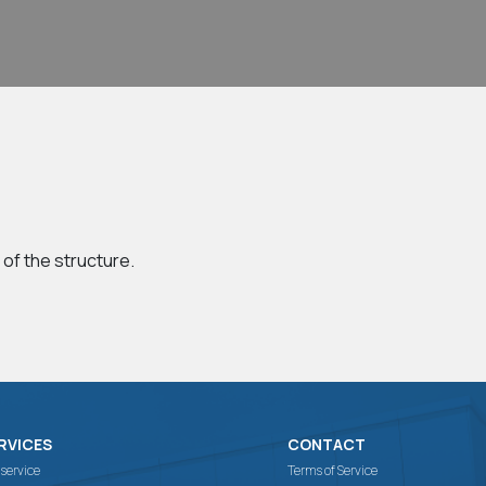
of the structure.
RVICES
CONTACT
 service
Terms of Service