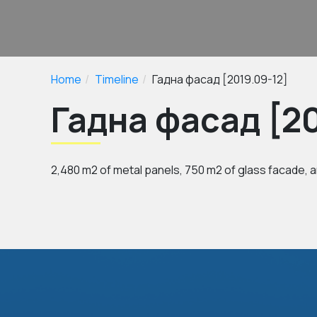
Home
Timeline
Гадна фасад [2019.09-12]
Гадна фасад [20
2,480 m2 of metal panels, 750 m2 of glass facade, a