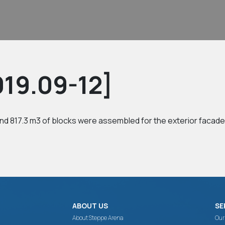
19.09-12]
nd 817.3 m3 of blocks were assembled for the exterior facade 
ABOUT US
SE
About Steppe Arena
Our