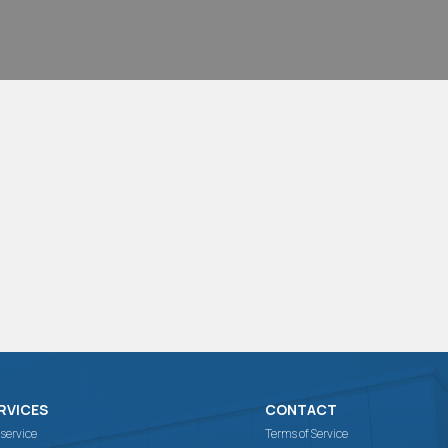
RVICES
CONTACT
 service
Terms of Service