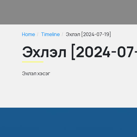
Home
Timeline
Эхлэл [2024-07-19]
Эхлэл [2024-07
Эхлэл хэсэг