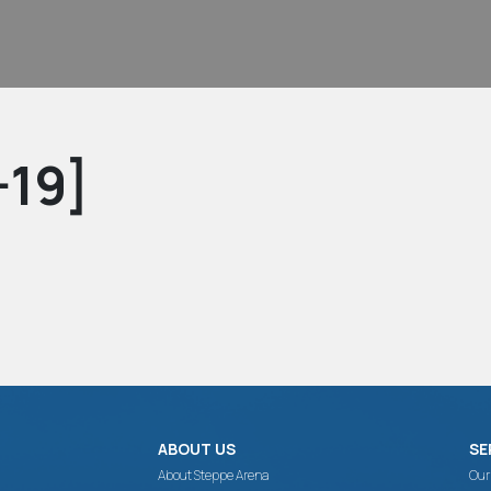
-19]
ABOUT US
SE
About Steppe Arena
Our