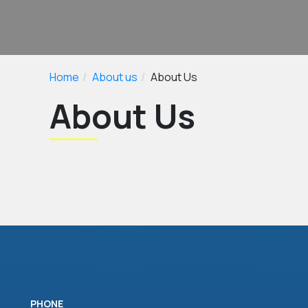
Home
About us
About Us
About Us
PHONE