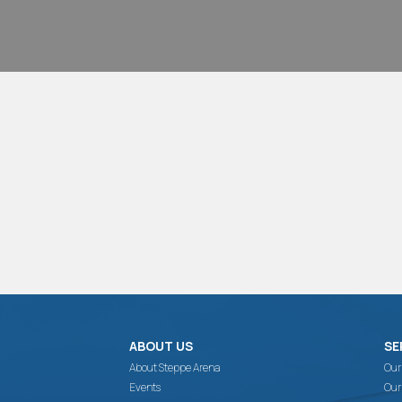
ABOUT US
SE
About Steppe Arena
Our
Events
Our