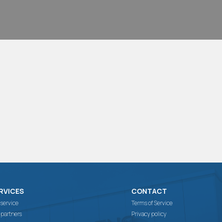
RVICES
CONTACT
 service
Terms of Service
 partners
Privacy policy